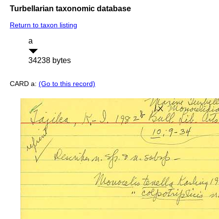
Turbellarian taxonomic database
Return to taxon listing
a
34238 bytes
CARD a:
(Go to this record)