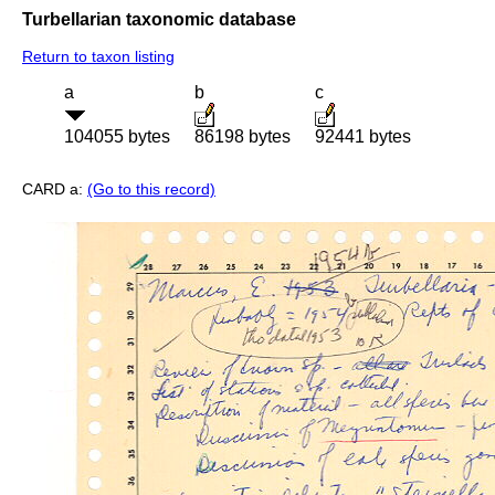
Turbellarian taxonomic database
Return to taxon listing
a
b
c
104055 bytes
86198 bytes
92441 bytes
CARD a:
(Go to this record)