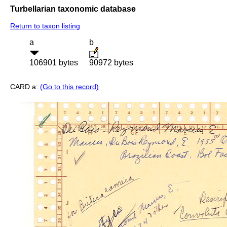
Turbellarian taxonomic database
Return to taxon listing
a
b
106901 bytes
90972 bytes
CARD a:
(Go to this record)