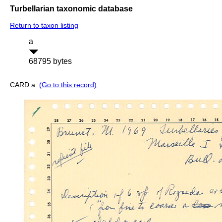
Turbellarian taxonomic database
Return to taxon listing
a
68795 bytes
CARD a:
(Go to this record)