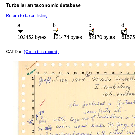
Turbellarian taxonomic database
Return to taxon listing
a
b
c
d
102452 bytes
121474 bytes
82170 bytes
61575
CARD a:
(Go to this record)