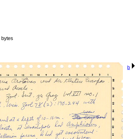
 bytes
b