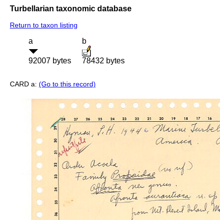
Turbellarian taxonomic database
Return to taxon listing
a
b
92007 bytes
78432 bytes
CARD a:
(Go to this record)