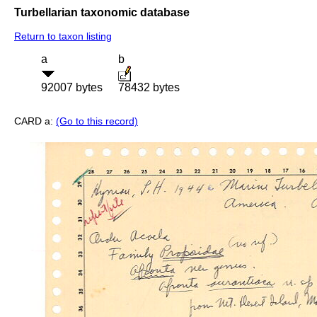
Turbellarian taxonomic database
Return to taxon listing
a
b
92007 bytes
78432 bytes
CARD a:
(Go to this record)