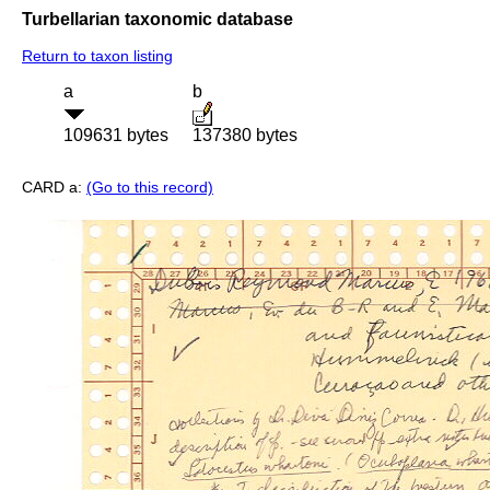
Turbellarian taxonomic database
Return to taxon listing
a
b
109631 bytes
137380 bytes
CARD a:
(Go to this record)