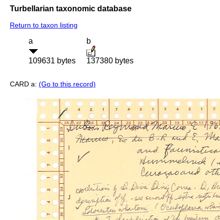
Turbellarian taxonomic database
Return to taxon listing
a
b
109631 bytes
137380 bytes
CARD a:
(Go to this record)