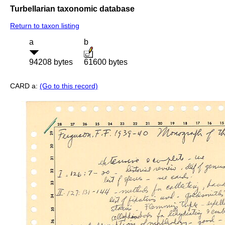
Turbellarian taxonomic database
Return to taxon listing
a
b
94208 bytes
61600 bytes
CARD a:
(Go to this record)