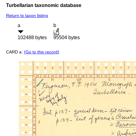
Turbellarian taxonomic database
Return to taxon listing
a
b
102488 bytes
95504 bytes
CARD a:
(Go to this record)