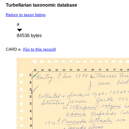
Turbellarian taxonomic database
Return to taxon listing
a
84536 bytes
CARD a:
(Go to this record)