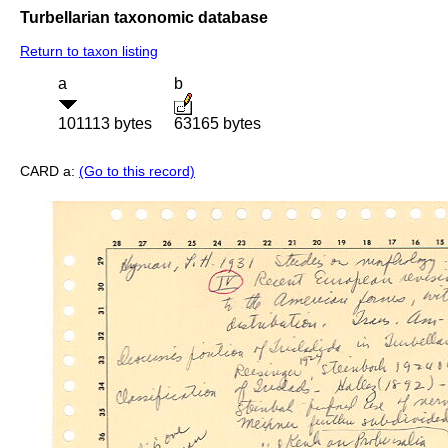
Turbellarian taxonomic database
Return to taxon listing
a
b
101113 bytes
63165 bytes
CARD a:
(Go to this record)