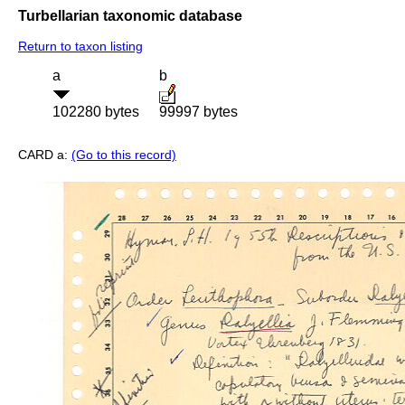
Turbellarian taxonomic database
Return to taxon listing
a
b
102280 bytes
99997 bytes
CARD a:
(Go to this record)