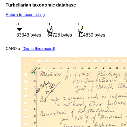
Turbellarian taxonomic database
Return to taxon listing
a
b
c
83343 bytes
64725 bytes
114830 bytes
CARD a:
(Go to this record)