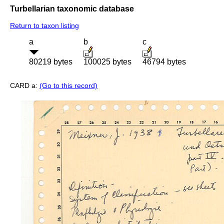
Turbellarian taxonomic database
Return to taxon listing
a
b
c
80219 bytes
100025 bytes
46794 bytes
CARD a:
(Go to this record)