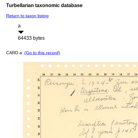
Turbellarian taxonomic database
Return to taxon listing
a
64433 bytes
CARD a:
(Go to this record)