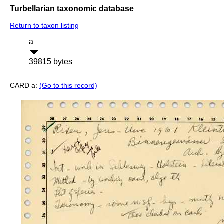
Turbellarian taxonomic database
Return to taxon listing
a
39815 bytes
CARD a:
(Go to this record)