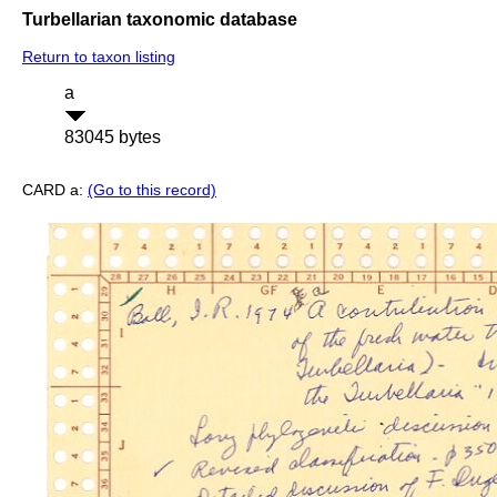
Turbellarian taxonomic database
Return to taxon listing
a
83045 bytes
CARD a:
(Go to this record)