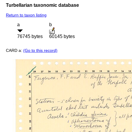
Turbellarian taxonomic database
Return to taxon listing
a
b
76745 bytes
60145 bytes
CARD a:
(Go to this record)