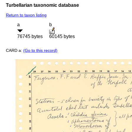
Turbellarian taxonomic database
Return to taxon listing
a
b
76745 bytes
60145 bytes
CARD a:
(Go to this record)