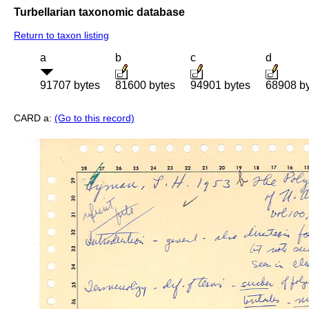
Turbellarian taxonomic database
Return to taxon listing
a
b
c
d
91707 bytes
81600 bytes
94901 bytes
68908 b
CARD a:
(Go to this record)