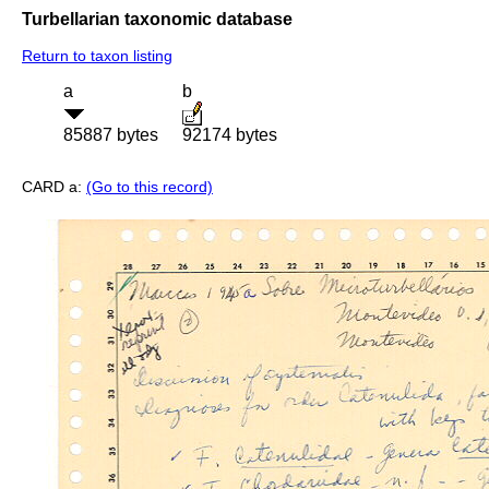
Turbellarian taxonomic database
Return to taxon listing
a
b
85887 bytes
92174 bytes
CARD a:
(Go to this record)