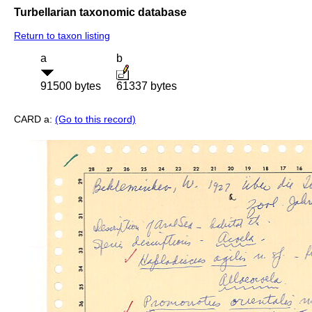
Turbellarian taxonomic database
Return to taxon listing
a
b
91500 bytes
61337 bytes
CARD a:
(Go to this record)