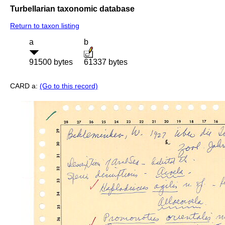
Turbellarian taxonomic database
Return to taxon listing
a
b
91500 bytes
61337 bytes
CARD a:
(Go to this record)