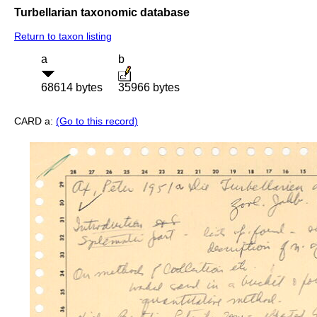
Turbellarian taxonomic database
Return to taxon listing
a
b
68614 bytes
35966 bytes
CARD a:
(Go to this record)