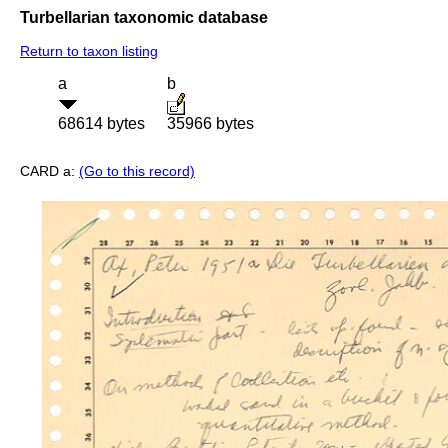
Turbellarian taxonomic database
Return to taxon listing
a
b
68614 bytes
35966 bytes
CARD a:
(Go to this record)