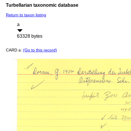
Turbellarian taxonomic database
Return to taxon listing
a
63328 bytes
CARD a:
(Go to this record)