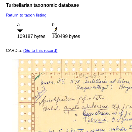
Turbellarian taxonomic database
Return to taxon listing
a
b
109187 bytes
100499 bytes
CARD a:
(Go to this record)