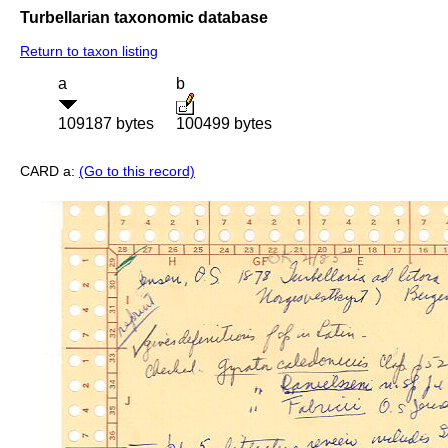
Turbellarian taxonomic database
Return to taxon listing
a
b
109187 bytes
100499 bytes
CARD a:
(Go to this record)