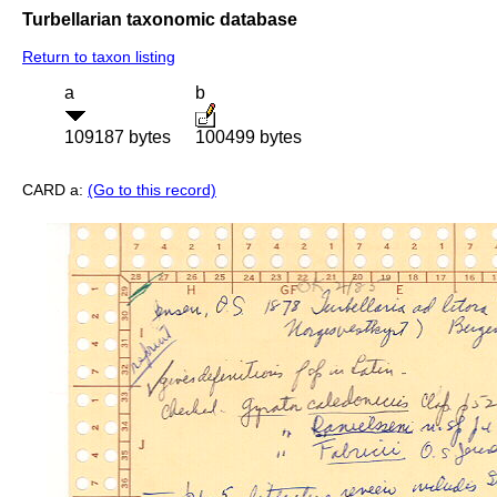
Turbellarian taxonomic database
Return to taxon listing
a
b
109187 bytes
100499 bytes
CARD a:
(Go to this record)