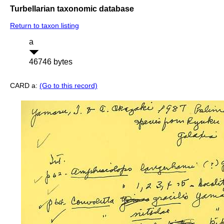
Turbellarian taxonomic database
Return to taxon listing
a
46746 bytes
CARD a:
(Go to this record)