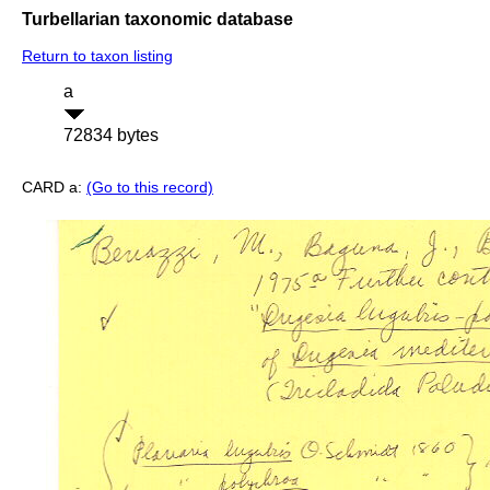
Turbellarian taxonomic database
Return to taxon listing
a
72834 bytes
CARD a:
(Go to this record)