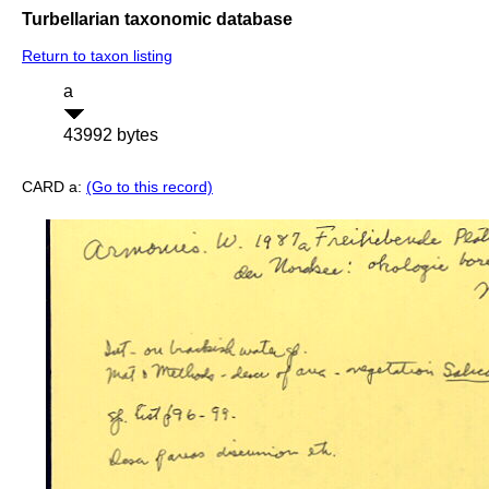
Turbellarian taxonomic database
Return to taxon listing
a
43992 bytes
CARD a:
(Go to this record)