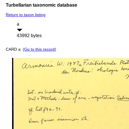
Turbellarian taxonomic database
Return to taxon listing
a
43992 bytes
CARD a:
(Go to this record)