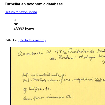
Turbellarian taxonomic database
Return to taxon listing
a
43992 bytes
CARD a:
(Go to this record)