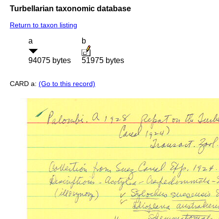
Turbellarian taxonomic database
Return to taxon listing
a
b
94075 bytes
51975 bytes
CARD a:
(Go to this record)