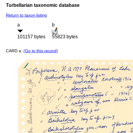
Turbellarian taxonomic database
Return to taxon listing
a
b
101157 bytes
55823 bytes
CARD a:
(Go to this record)