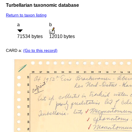
Turbellarian taxonomic database
Return to taxon listing
a
b
71534 bytes
12010 bytes
CARD a:
(Go to this record)