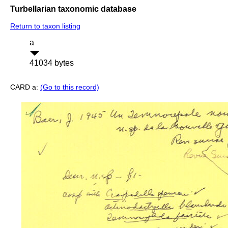
Turbellarian taxonomic database
Return to taxon listing
a
41034 bytes
CARD a:
(Go to this record)