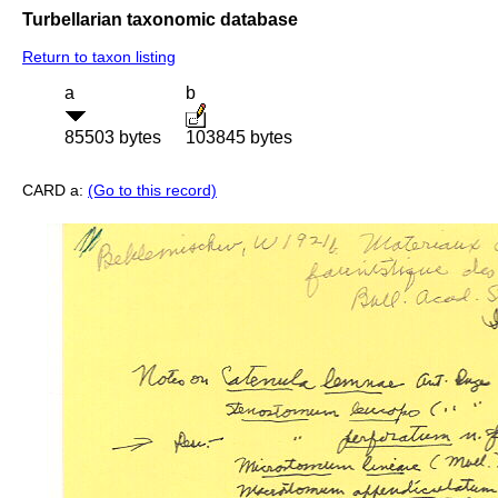
Turbellarian taxonomic database
Return to taxon listing
a
b
85503 bytes
103845 bytes
CARD a:
(Go to this record)