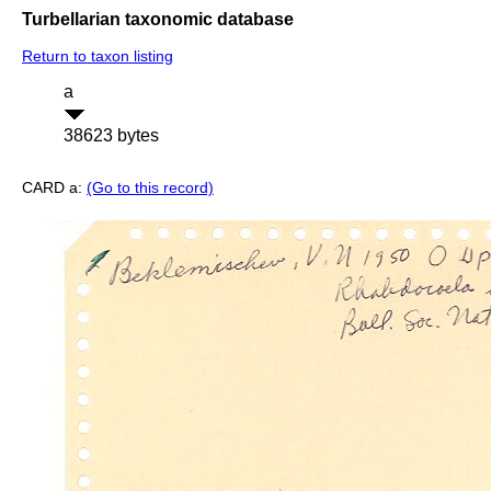
Turbellarian taxonomic database
Return to taxon listing
a
38623 bytes
CARD a:
(Go to this record)