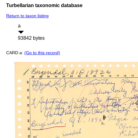
Turbellarian taxonomic database
Return to taxon listing
a
93842 bytes
CARD a:
(Go to this record)