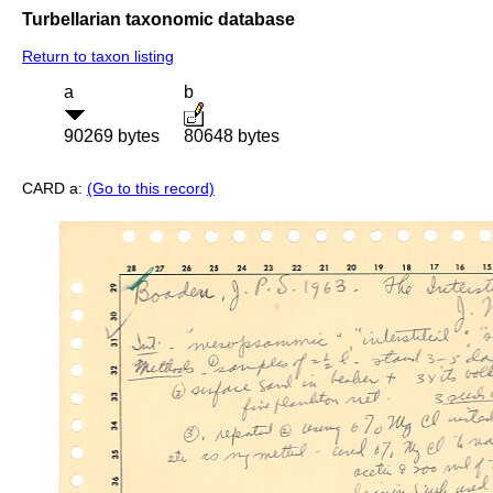
Turbellarian taxonomic database
Return to taxon listing
a
b
90269 bytes
80648 bytes
CARD a:
(Go to this record)