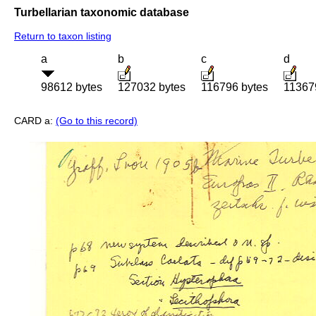
Turbellarian taxonomic database
Return to taxon listing
a
b
c
d
98612 bytes
127032 bytes
116796 bytes
11367
CARD a:
(Go to this record)