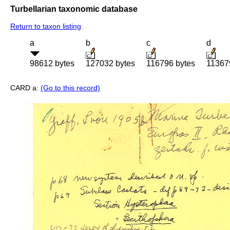
Turbellarian taxonomic database
Return to taxon listing
a
b
c
d
98612 bytes
127032 bytes
116796 bytes
11367
CARD a:
(Go to this record)