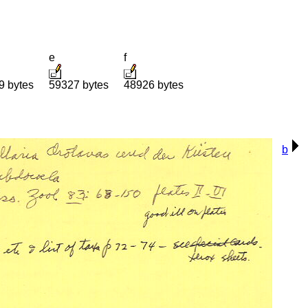
e
f
9 bytes
59327 bytes
48926 bytes
b