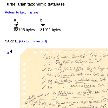
Turbellarian taxonomic database
Return to taxon listing
a
b
83796 bytes
81011 bytes
CARD b:
(Go to this record)
a