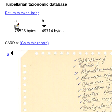
Turbellarian taxonomic database
Return to taxon listing
a
b
78523 bytes
49714 bytes
CARD b:
(Go to this record)
a