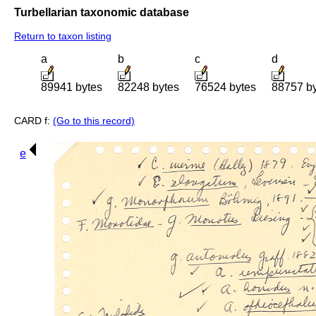
Turbellarian taxonomic database
Return to taxon listing
a
b
c
d
89941 bytes
82248 bytes
76524 bytes
88757 b
CARD f:
(Go to this record)
e