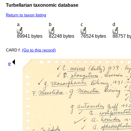
Turbellarian taxonomic database
Return to taxon listing
a
b
c
d
89941 bytes
82248 bytes
76524 bytes
88757 b
CARD f:
(Go to this record)
e